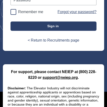
Remember me
Forgot your password?
Sign in
< Return to Recruitments page
For support, please contact NEIEP at
(800) 228-
8220
or
support@neiep.org
.
Disclaimer:
The Elevator Industry will not discriminate
against apprenticeship applicants or apprentices based on
race, color, religion, national origin, sex (including pregnancy
and gender identity), sexual orientation, genetic information,
or because they are an individual with a disability or a