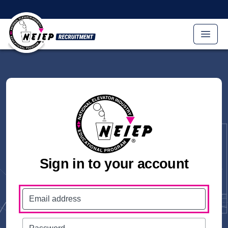
Skip to main content
Sign in to your account