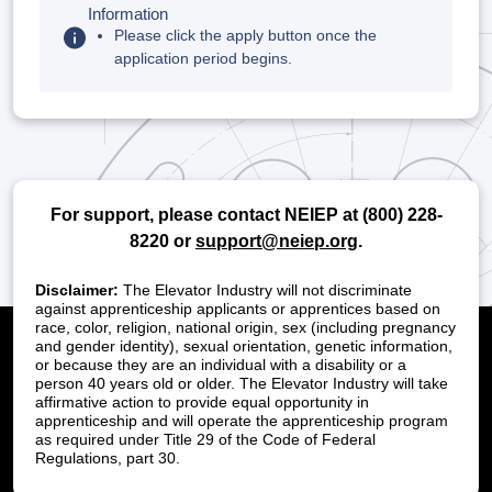
Information
Please click the apply button once the
application period begins.
For support, please contact NEIEP at
(800) 228-
8220
or
support@neiep.org
.
Disclaimer:
The Elevator Industry will not discriminate
against apprenticeship applicants or apprentices based on
race, color, religion, national origin, sex (including pregnancy
and gender identity), sexual orientation, genetic information,
or because they are an individual with a disability or a
person 40 years old or older. The Elevator Industry will take
affirmative action to provide equal opportunity in
apprenticeship and will operate the apprenticeship program
as required under Title 29 of the Code of Federal
Regulations, part 30.