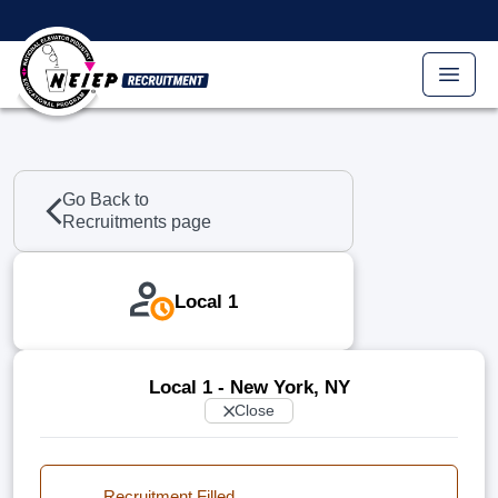
Skip to main content
Go Back to
Recruitments page
Local 1
Local 1 - New York, NY
Close
Recruitment Filled