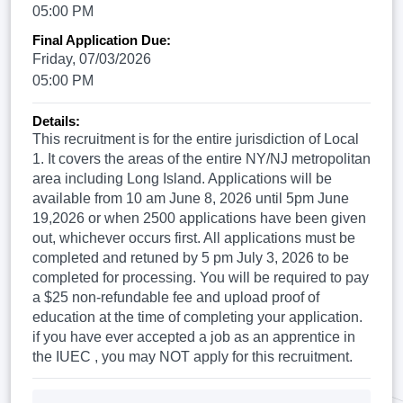
05:00 PM
Final Application Due:
Friday, 07/03/2026
05:00 PM
Details:
This recruitment is for the entire jurisdiction of Local
1. It covers the areas of the entire NY/NJ metropolitan
area including Long Island. Applications will be
available from 10 am June 8, 2026 until 5pm June
19,2026 or when 2500 applications have been given
out, whichever occurs first. All applications must be
completed and retuned by 5 pm July 3, 2026 to be
completed for processing. You will be required to pay
a $25 non-refundable fee and upload proof of
education at the time of completing your application.
if you have ever accepted a job as an apprentice in
the IUEC , you may NOT apply for this recruitment.