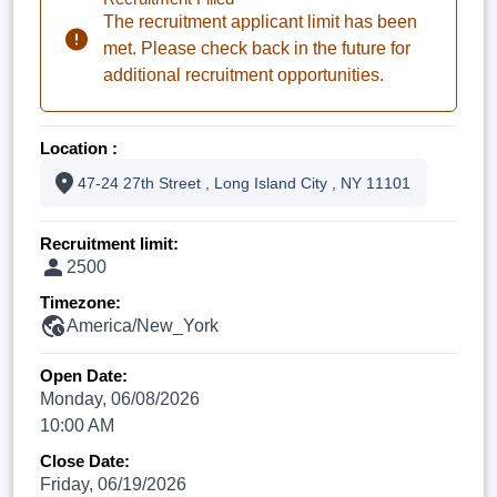
The recruitment applicant limit has been
met. Please check back in the future for
additional recruitment opportunities.
Location :
47-24 27th Street , Long Island City , NY 11101
Recruitment limit:
2500
Timezone:
America/New_York
Open Date:
Monday, 06/08/2026
10:00 AM
Close Date:
Friday, 06/19/2026